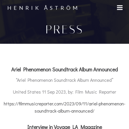
Skip
HENRIK ÅSTRÖM
to
content
PRESS
Ariel Phenomenon Soundtrack Album Announced
“Ariel Phenomenon Soundtrack Album Announced”
United States 11 Sep 2023, by: Film Music Reporter
https://filmmusicreporter.com/2023/09/11/ariel-phenomenon-
soundtrack-album-announced/
Interview in Voyage LA Magazine