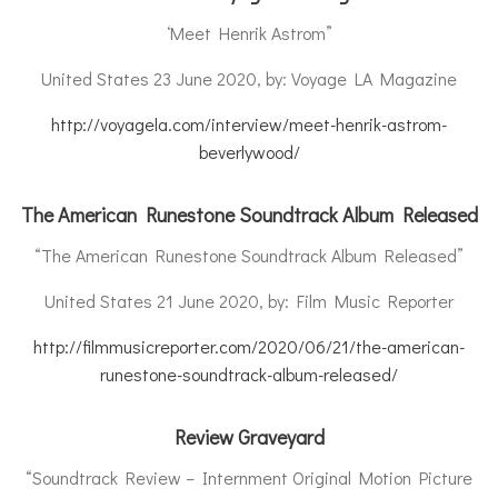
‘Meet Henrik Astrom”
United States 23 June 2020, by: Voyage LA Magazine
http://voyagela.com/interview/meet-henrik-astrom-
beverlywood/
The American Runestone Soundtrack Album Released
“The American Runestone Soundtrack Album Released”
United States 21 June 2020, by: Film Music Reporter
http://filmmusicreporter.com/2020/06/21/the-american-
runestone-soundtrack-album-released/
Review Graveyard
“Soundtrack Review – Internment Original Motion Picture